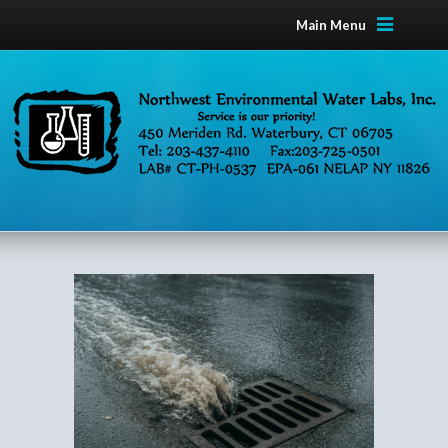
Main Menu