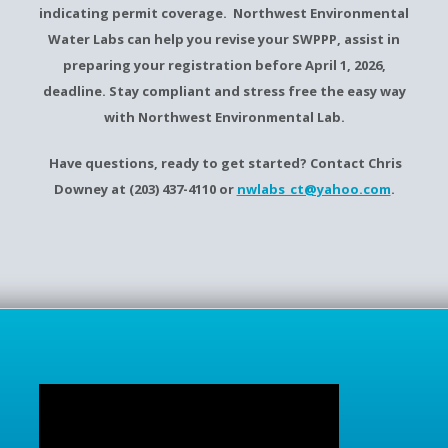
indicating permit coverage. Northwest Environmental
Water Labs can help you revise your SWPPP, assist in
preparing your registration before April 1, 2026,
deadline. Stay compliant and stress free the easy way
with Northwest Environmental Lab.
Have questions, ready to get started? Contact Chris
Downey at (203) 437-4110 or
nwlabs_ct@yahoo.com
.