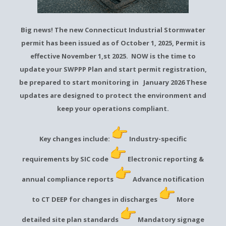
Big news! The new Connecticut Industrial Stormwater
permit has been issued as of October 1, 2025, Permit is
effective November 1,st 2025. NOW is the time to
update your SWPPP Plan and start permit registration,
be prepared to start monitoring in January 2026 These
updates are designed to protect the environment and
keep your operations compliant.
Key changes include:
Industry-specific
requirements by SIC code
Electronic reporting &
annual compliance reports
Advance notification
to CT DEEP for changes in discharges
More
detailed site plan standards
Mandatory signage